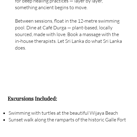
for deep healing practices — layer by layer,
something ancient begins to move.
Between sessions, float in the 12-metre swimming
pool. Dine at Café Durga — plant-based, locally
sourced, made with love. Book a massage with the
in-house therapists. Let Sri Lanka do what Sri Lanka
does.
Excursions Included:
Swimming with turtles at the beautiful Wijaya Beach
Sunset walk along the ramparts of the historic Galle Fort