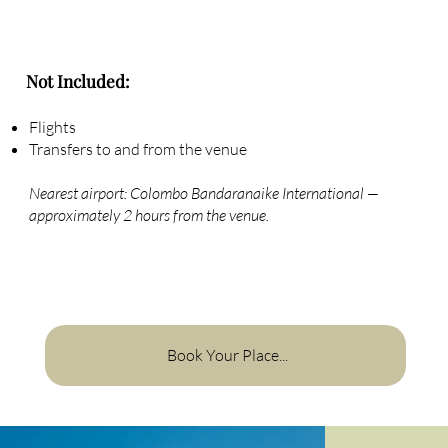
Not Included:
Flights
Transfers to and from the venue
Nearest airport: Colombo Bandaranaike International —
approximately 2 hours from the venue.
Book Your Place...