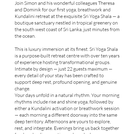
Join Simon and his wonderful colleagues Theresa
and Dominik for our first yoga, breathwork and
Kundalini retreat at the exquisite Sri Yoga Shala — a
boutique sanctuary nestled in tropical greenery on
the south west coast of Sri Lanka, just minutes from
the ocean.
This is luxury immersion at its finest. Sri Yoga Shala
is a purpose-built retreat centre with over ten years
of experience hosting transformational groups.
Intimate by design — just 22 guests maximum —
every detail of your stay has been crafted to
support deep rest, profound opening, and genuine
change.
Your days unfold in a natural rhythm. Your morning
rhythms include rise and shine yoga, followed by
either a Kundalini activation or breathwork session
— each morning a different doorway into the same
deep territory. Afternoons are yours to explore,
rest, and integrate. Evenings bring us back together