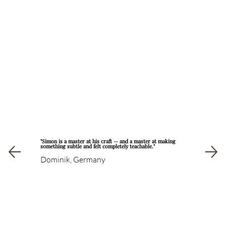
"Simon is a master at his craft — and a master at making
something subtle and felt completely teachable."
Dominik, Germany