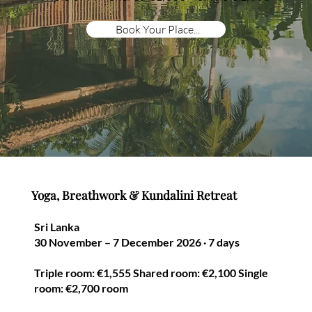
Book Your Place...
Yoga, Breathwork & Kundalini Retreat
Sri Lanka
30 November – 7 December 2026 · 7 days
Triple room: €1,555 Shared room: €2,100 Single
room: €2,700 room