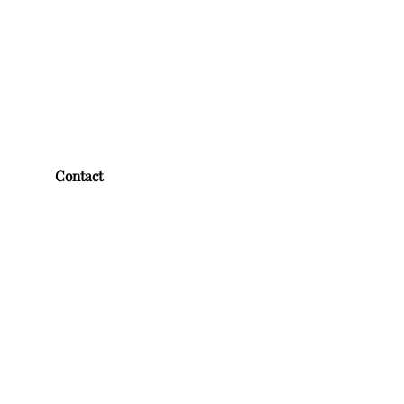
Contact
First name
*
Last name
*