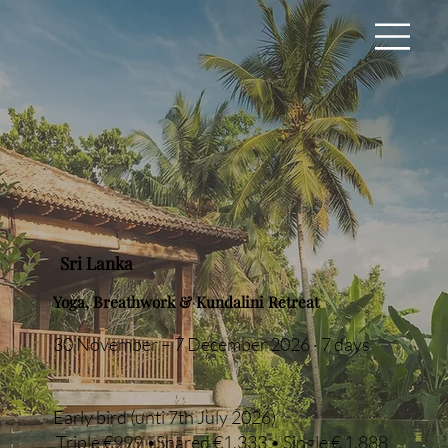
Sri Lanka
Yoga, Breathwork & Kundalini Retreat
30 November – 7 December 2026 · 7 days
Early bird (unti 7th July 2026)
Triple €999 •Shared €1,333 • Single € 1,888