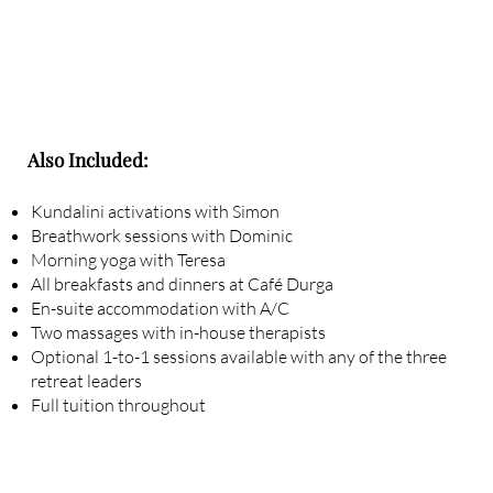
Also Included:
Kundalini activations with Simon
Breathwork sessions with Dominic
Morning yoga with Teresa
All breakfasts and dinners at Café Durga
En-suite accommodation with A/C
Two massages with in-house therapists
Optional 1-to-1 sessions available with any of the three
retreat leaders
Full tuition throughout