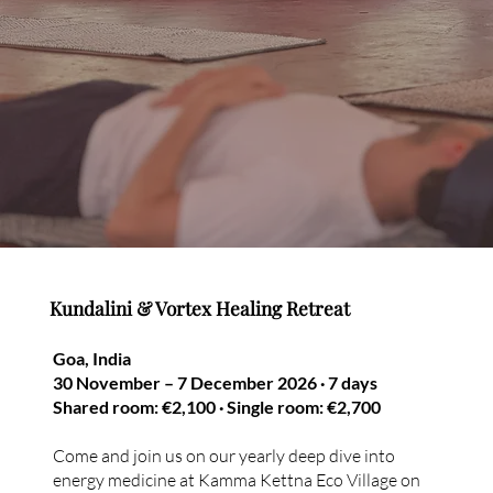
Kundalini & Vortex Healing Retreat
Goa, India
30 November – 7 December 2026 · 7 days
Shared room: €2,100 · Single room: €2,700
Come and join us on our yearly deep dive into
energy medicine at Kamma Kettna Eco Village on