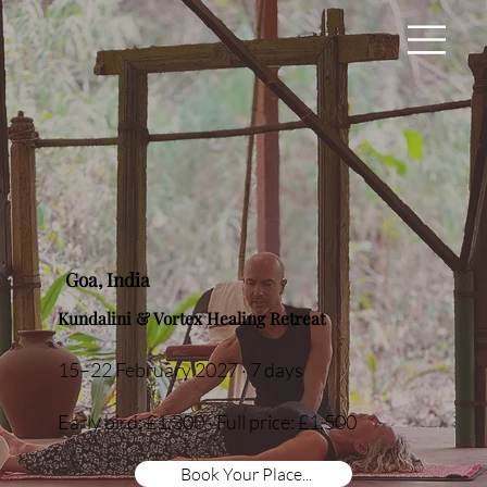
Goa, India
Kundalini & Vortex Healing Retreat
15–22 February 2027 · 7 days
Early bird: £1,300 · Full price: £1,500
Book Your Place...