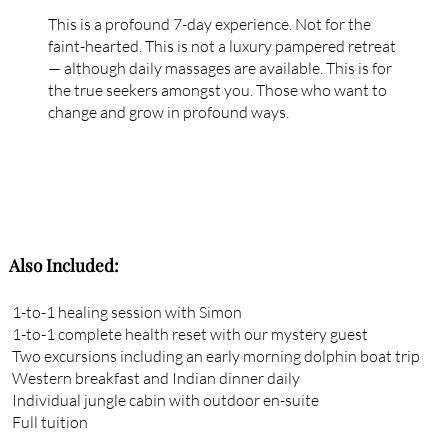
This is a profound 7-day experience. Not for the
faint-hearted. This is not a luxury pampered retreat
— although daily massages are available. This is for
the true seekers amongst you. Those who want to
change and grow in profound ways.
Also Included:
1-to-1 healing session with Simon
1-to-1 complete health reset with our mystery guest
Two excursions including an early morning dolphin boat trip
Western breakfast and Indian dinner daily
Individual jungle cabin with outdoor en-suite
Full tuition