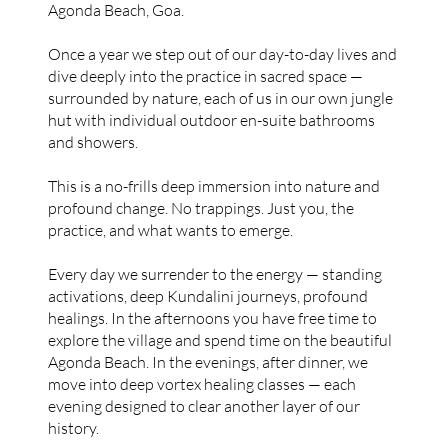
Agonda Beach, Goa.
Once a year we step out of our day-to-day lives and
dive deeply into the practice in sacred space —
surrounded by nature, each of us in our own jungle
hut with individual outdoor en-suite bathrooms
and showers.
This is a no-frills deep immersion into nature and
profound change. No trappings. Just you, the
practice, and what wants to emerge.
Every day we surrender to the energy — standing
activations, deep Kundalini journeys, profound
healings. In the afternoons you have free time to
explore the village and spend time on the beautiful
Agonda Beach. In the evenings, after dinner, we
move into deep vortex healing classes — each
evening designed to clear another layer of our
history.