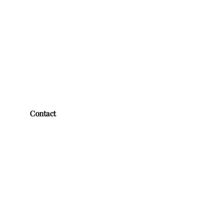
Contact
First name
*
Last name
*