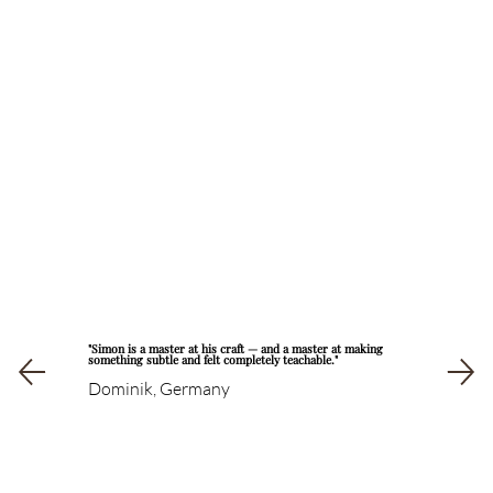
"Simon is a master at his craft — and a master at making
something subtle and felt completely teachable."
Dominik, Germany