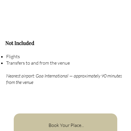
Not Included
Flights
Transfers to and from the venue
Nearest airport: Goa International — approximately 90 minutes
from the venue
Book Your Place...