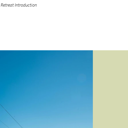
Retreat Introduction