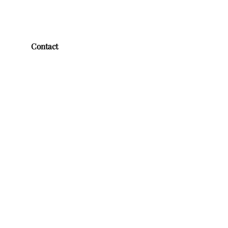
Contact
First name
*
Last name
*
Email
*
Message