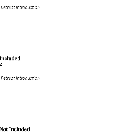
Retreat Introduction
Included
2
Retreat Introduction
Not Included