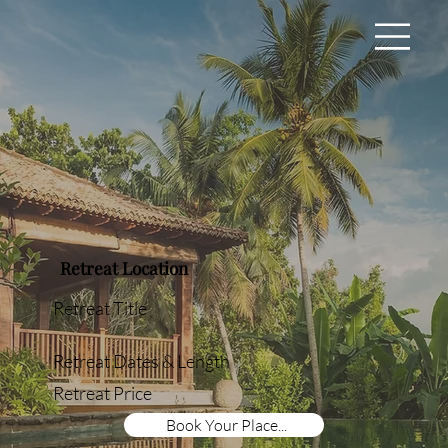
Retreat Location
Retreat Title
Retreat Dates & Length
Retreat Price
Book Your Place...