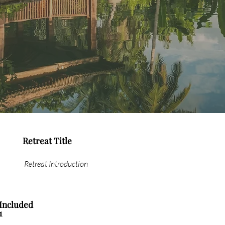
Retreat Title
Retreat Introduction
Included
1