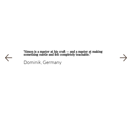
"Simon is a master at his craft — and a master at making
something subtle and felt completely teachable."
Dominik, Germany