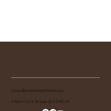
Submit
simon@embodiedstillness.com
6 Park Court, Stroud, GL5 2HP, UK