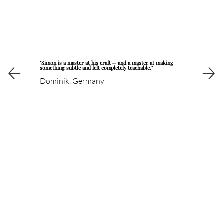
"Simon is a master at his craft — and a master at making
something subtle and felt completely teachable."
Dominik, Germany