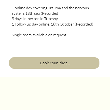
1 online day covering Trauma and the nervous
system, 13th sep (Recorded)
8 days in-person in Tuscany
1 Follow up day online, 18th October (Recorded)
Single room available on request
Book Your Place...