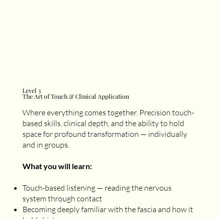
Level 3
The Art of Touch & Clinical Application
Where everything comes together. Precision touch-
based skills, clinical depth, and the ability to hold
space for profound transformation — individually
and in groups.
What you will learn:
Touch-based listening — reading the nervous
system through contact
Becoming deeply familiar with the fascia and how it