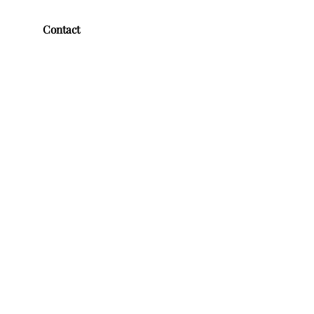
Contact
First name
*
Last name
*
Email
*
Message