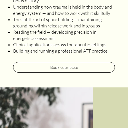
holds history
Understanding how trauma is held in the body and
energy system — and how to work with it skillfully
The subtle art of space holding — maintaining
grounding within release work and in groups
Reading the field — developing precision in
energetic assessment
Clinical applications across therapeutic settings
Building and running a professional ATT practice
Book your place