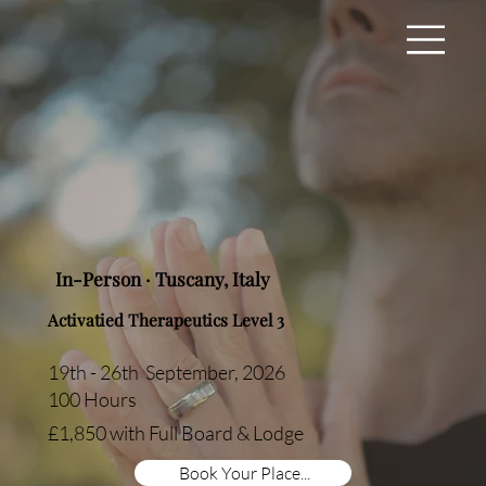
In-Person · Tuscany, Italy
Activatied Therapeutics Level 3
19th - 26th September, 2026
100 Hours
£1,850 with Full Board & Lodge
Book Your Place...