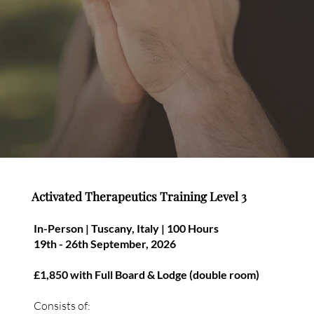
Activated Therapeutics Training Level 3
In-Person | Tuscany, Italy | 100 Hours
19th - 26th September, 2026
£1,850 with Full Board & Lodge (double room)
Consists of: