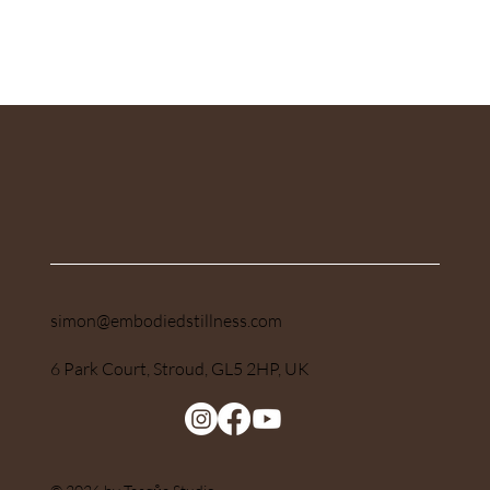
Submit
simon@embodiedstillness.com
6 Park Court, Stroud, GL5 2HP, UK